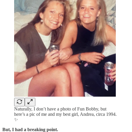
Naturally, I don’t have a photo of Fun Bobby, but
here’s a pic of me and my best girl, Andrea, circa 1994.
✨
But, I had a breaking point.