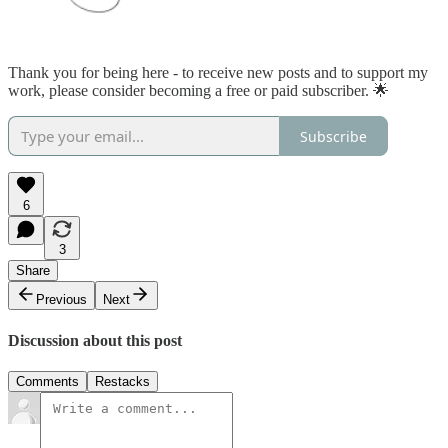
Thank you for being here - to receive new posts and to support my
work, please consider becoming a free or paid subscriber. 🌟
Subscribe
6
3
Share
Previous
Next
Discussion about this post
Comments
Restacks