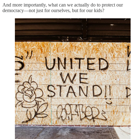
And more importantly, what can we actually do to protect our
democracy—not just for ourselves, but for our kids?