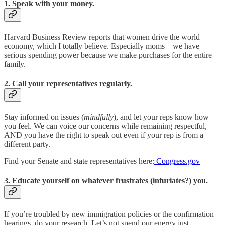
1. Speak with your money.
Harvard Business Review reports that women drive the world
economy, which I totally believe. Especially moms—we have
serious spending power because we make purchases for the entire
family.
2. Call your representatives regularly.
Stay informed on issues (
mindfully
), and let your reps know how
you feel. We can voice our concerns while remaining respectful,
AND you have the right to speak out even if your rep is from a
different party.
Find your Senate and state representatives here:
Congress.gov
3. Educate yourself on whatever frustrates (infuriates?) you.
If you’re troubled by new immigration policies or the confirmation
hearings, do your research. Let’s not spend our energy just