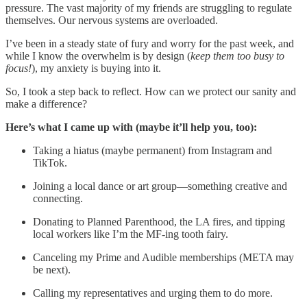
pressure. The vast majority of my friends are struggling to regulate
themselves. Our nervous systems are overloaded.
I’ve been in a steady state of fury and worry for the past week, and
while I know the overwhelm is by design (
keep them too busy to
focus!
), my anxiety is buying into it.
So, I took a step back to reflect. How can we protect our sanity and
make a difference?
Here’s what I came up with (maybe it’ll help you, too):
Taking a hiatus (maybe permanent) from Instagram and
TikTok.
Joining a local dance or art group—something creative and
connecting.
Donating to Planned Parenthood, the LA fires, and tipping
local workers like I’m the MF-ing tooth fairy.
Canceling my Prime and Audible memberships (META may
be next).
Calling my representatives and urging them to do more.