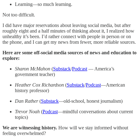
Learning—so much learning.
Not too difficult.
I did have major reservations about leaving social media, but after
roughly eight and a half minutes of thinking about it, I realized how
unhealthy it’s been. I’d rather connect with people in person or on
the phone, and I can get my news from fewer, more reliable sources.
Here are some off-social media sources of news and education to
explore:
Sharon McMahon
(
Substack
/
Podcast
— America’s
government teacher)
Heather Cox Richardson
(
Substack
/
Podcast
—American
history professor)
Dan Rather
(
Substack
—old-school, honest journalism)
Trevor Noah
(
Podcast
—mindful conversations about current
topics)
We are witnessing history.
How will we stay informed without
feeling overwhelmed?