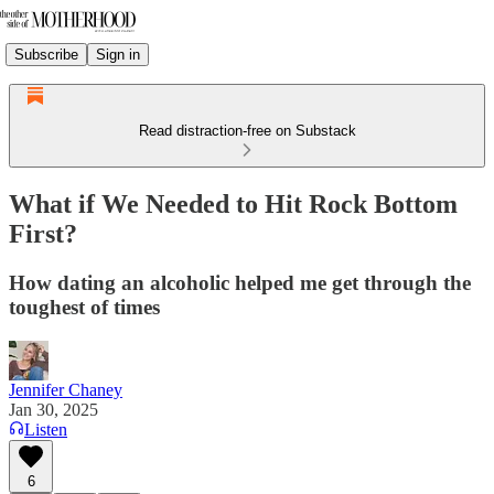
Subscribe
Sign in
Read distraction-free on Substack
What if We Needed to Hit Rock Bottom
First?
How dating an alcoholic helped me get through the
toughest of times
Jennifer Chaney
Jan 30, 2025
Listen
6