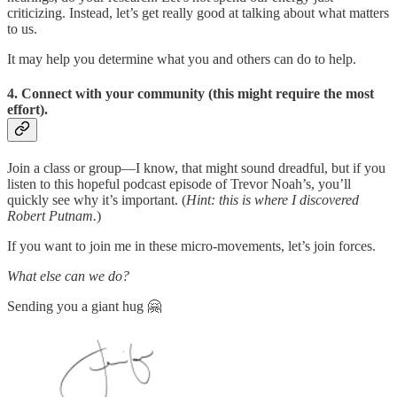
criticizing. Instead, let’s get really good at talking about what matters
to us.
It may help you determine what you and others can do to help.
4. Connect with your community (this might require the most
effort).
Join a class or group—I know, that might sound dreadful, but if you
listen to this hopeful podcast episode of Trevor Noah’s, you’ll
quickly see why it’s important. (
Hint: this is where I discovered
Robert Putnam.
)
If you want to join me in these micro-movements, let’s join forces.
What else can we do?
Sending you a giant hug 🤗