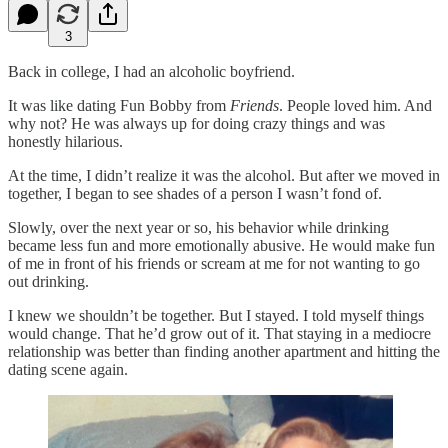
3
Back in college, I had an alcoholic boyfriend.
It was like dating Fun Bobby from
Friends
. People loved him. And
why not? He was always up for doing crazy things and was
honestly hilarious.
At the time, I didn’t realize it was the alcohol. But after we moved in
together, I began to see shades of a person I wasn’t fond of.
Slowly, over the next year or so, his behavior while drinking
became less fun and more emotionally abusive. He would make fun
of me in front of his friends or scream at me for not wanting to go
out drinking.
I knew we shouldn’t be together. But I stayed. I told myself things
would change. That he’d grow out of it. That staying in a mediocre
relationship was better than finding another apartment and hitting the
dating scene again.