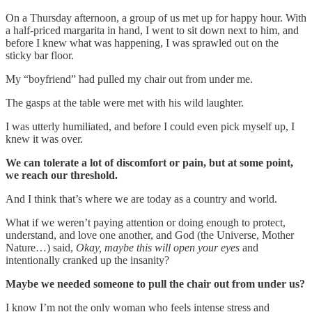
On a Thursday afternoon, a group of us met up for happy hour. With
a half-priced margarita in hand, I went to sit down next to him, and
before I knew what was happening, I was sprawled out on the
sticky bar floor.
My “boyfriend” had pulled my chair out from under me.
The gasps at the table were met with his wild laughter.
I was utterly humiliated, and before I could even pick myself up, I
knew it was over.
We can tolerate a lot of discomfort or pain, but at some point,
we reach our threshold.
And I think that’s where we are today as a country and world.
What if we weren’t paying attention or doing enough to protect,
understand, and love one another, and God (the Universe, Mother
Nature…) said,
Okay, maybe this will open your eyes
and
intentionally cranked up the insanity?
Maybe we needed someone to pull the chair out from under us?
I know I’m not the only woman who feels intense stress and