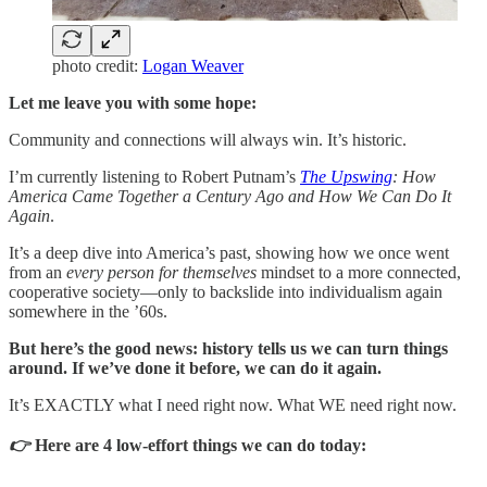
photo credit:
Logan Weaver
Let me leave you with some hope:
Community and connections will always win. It’s historic.
I’m currently listening to Robert Putnam’s
The Upswing
: How
America Came Together a Century Ago and How We Can Do It
Again
.
It’s a deep dive into America’s past, showing how we once went
from an
every person for themselves
mindset to a more connected,
cooperative society—only to backslide into individualism again
somewhere in the ’60s.
But here’s the good news: history tells us we can turn things
around. If we’ve done it before, we can do it again.
It’s EXACTLY what I need right now. What WE need right now.
👉
Here are 4 low-effort things we can do today: