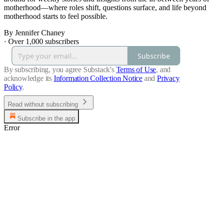
motherhood—where roles shift, questions surface, and life beyond
motherhood starts to feel possible.
By Jennifer Chaney
·
Over 1,000 subscribers
Subscribe
By subscribing, you agree Substack's
Terms of Use
, and
acknowledge its
Information Collection Notice
and
Privacy
Policy
.
Read without subscribing
Subscribe in the app
Error