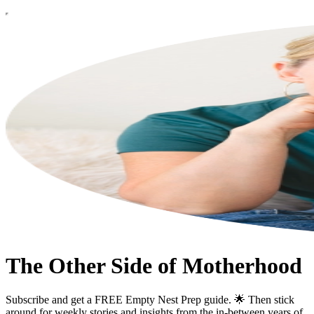
The Other Side of Motherhood
Subscribe and get a FREE Empty Nest Prep guide. 🌟 Then stick
around for weekly stories and insights from the in-between years of