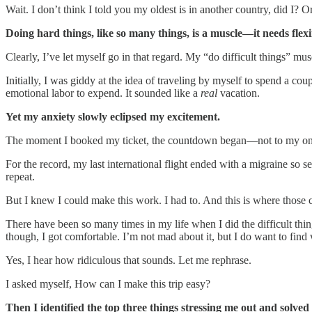
Wait. I don’t think I told you my oldest is in another country, did I? 
Doing hard things, like so many things, is a muscle—it needs flexi
Clearly, I’ve let myself go in that regard. My “do difficult things” mus
Initially, I was giddy at the idea of traveling by myself to spend a c
emotional labor to expend. It sounded like a
real
vacation.
Yet my anxiety slowly eclipsed my excitement.
The moment I booked my ticket, the countdown began—not to my once-in
For the record, my last international flight ended with a migraine so s
repeat.
But I knew I could make this work. I had to. And this is where thos
There have been so many times in my life when I did the difficult thing
though, I got comfortable. I’m not mad about it, but I do want to find
Yes, I hear how ridiculous that sounds. Let me rephrase.
I asked myself, How can I make this trip easy?
Then I identified the top three things stressing me out and solved