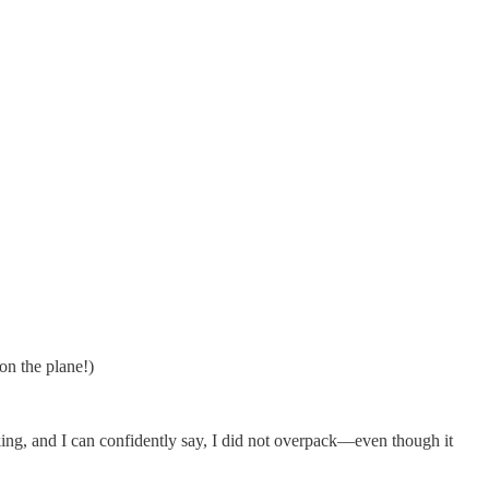
 on the plane!)
cking, and I can confidently say, I did not overpack—even though it