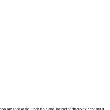
 on my neck at the lunch table and, instead of discreetly handling it