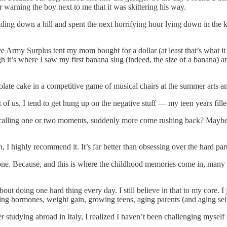
r warning the boy next to me that it was skittering his way.
 sliding down a hill and spent the next horrifying hour lying down in t
 Army Surplus tent my mom bought for a dollar (at least that’s what it 
h it’s where I saw my first banana slug (indeed, the size of a banana) a
ate cake in a competitive game of musical chairs at the summer arts a
of us, I tend to get hung up on the negative stuff — my teen years fill
recalling one or two moments, suddenly more come rushing back? Mayb
, I highly recommend it. It’s far better than obsessing over the hard part
zone. Because, and this is where the childhood memories come in, many
 doing one hard thing every day. I still believe in that to my core. I ju
ning hormones, weight gain, growing teens, aging parents (and aging sel
ter studying abroad in Italy, I realized I haven’t been challenging mysel