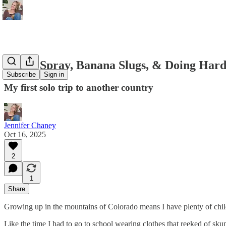
Skunk Spray, Banana Slugs, & Doing Hard
Subscribe
Sign in
My first solo trip to another country
Jennifer Chaney
Oct 16, 2025
2
1
Share
Growing up in the mountains of Colorado means I have plenty of chil
Like the time I had to go to school wearing clothes that reeked of sku