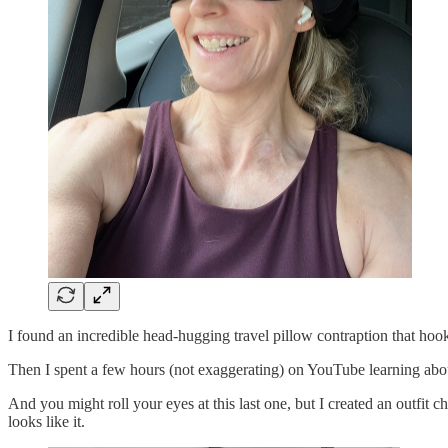
I found an incredible head-hugging travel pillow contraption that hooks 
Then I spent a few hours (not exaggerating) on YouTube learning about
And you might roll your eyes at this last one, but I created an outfit
looks like it.