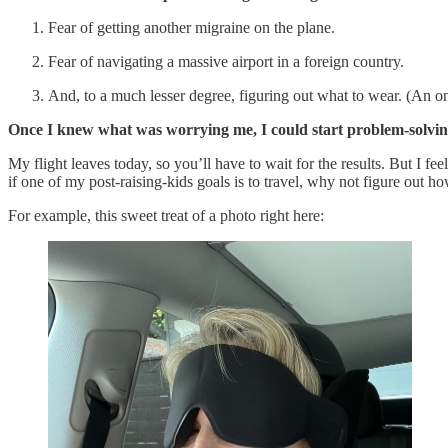
Fear of getting another migraine on the plane.
Fear of navigating a massive airport in a foreign country.
And, to a much lesser degree, figuring out what to wear. (An on
Once I knew what was worrying me, I could start problem-solving
My flight leaves today, so you’ll have to wait for the results. But I 
if one of my post-raising-kids goals is to travel, why not figure out
For example, this sweet treat of a photo right here: