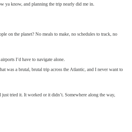
now ya know, and planning the trip nearly did me in.
eople on the planet? No meals to make, no schedules to track, no
irports I’d have to navigate alone.
t was a brutal, brutal trip across the Atlantic, and I never want to
 just tried it. It worked or it didn’t. Somewhere along the way,