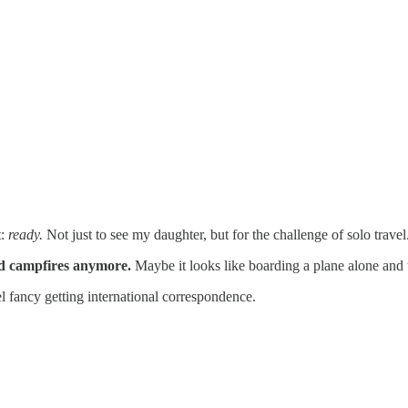
t:
ready.
Not just to see my daughter, but for the challenge of solo travel
nd campfires anymore.
Maybe it looks like boarding a plane alone and tr
 fancy getting international correspondence.