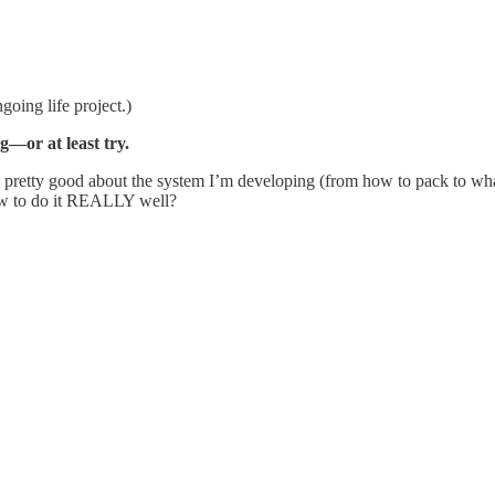
going life project.)
—or at least try.
feel pretty good about the system I’m developing (from how to pack to wh
 how to do it REALLY well?