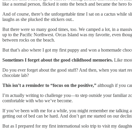
like a normal person, flicked it onto the bench and became the hero fo
And of course, there’s the unforgettable time I sat on a cactus while
laughs as she plucked the stickers out..
But there were so many good times, too. We camped a lot, in a massive
up to the Pacific Northwest. Orcas Island was my favorite, even thoug
between rocks on the beach.
But that’s also where I got my first puppy and won a homemade chocol
Sometimes I forget about the good childhood memories.
Like most 
Do you ever forget about the good stuff? And then, when you start 
chocolate lab?
This isn’t a reminder to “focus on the positive,”
although if you can
I’m actually writing to challenge you—to step outside your familiar 
comfortable with who we’ve become.
If you’ve been with me for a while, you might remember me talking about
getting out of bed can be hard. And don’t get me started on our decli
But as I prepared for my first international solo trip to visit my daugh