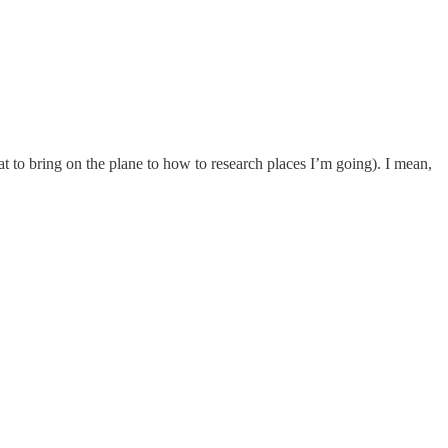
at to bring on the plane to how to research places I’m going). I mean,