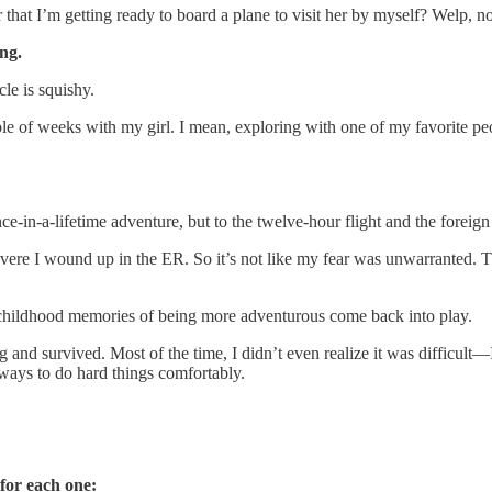
Or that I’m getting ready to board a plane to visit her by myself? Welp, 
ng.
cle is squishy.
ouple of weeks with my girl. I mean, exploring with one of my favorite p
-a-lifetime adventure, but to the twelve-hour flight and the foreign a
evere I wound up in the ER. So it’s not like my fear was unwarranted. Tha
e childhood memories of being more adventurous come back into play.
 and survived. Most of the time, I didn’t even realize it was difficult—I
 ways to do hard things comfortably.
 for each one: