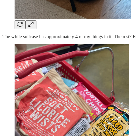
The white suitcase has approximately 4 of my things in it. The rest? E