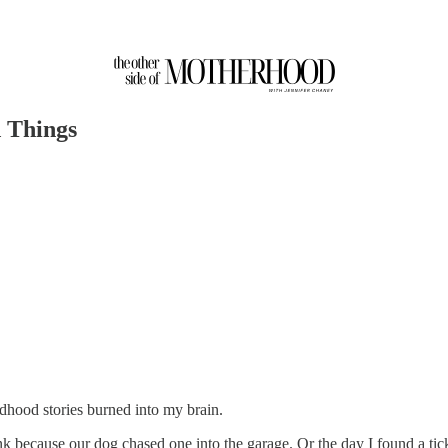
 Things
dhood stories burned into my brain.
nk because our dog chased one into the garage. Or the day I found a tick