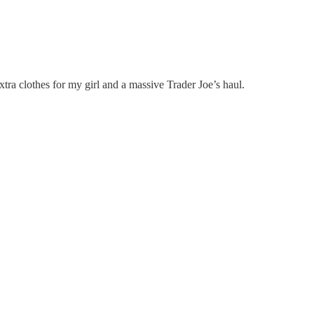
xtra clothes for my girl and a massive Trader Joe’s haul.