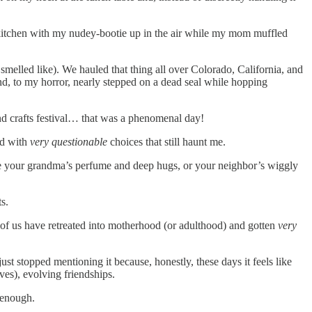
he kitchen with my nudey-bootie up in the air while my mom muffled
smelled like). We hauled that thing all over Colorado, California, and
nd, to my horror, nearly stepped on a dead seal while hopping
nd crafts festival… that was a phenomenal day!
ed with
very questionable
choices that still haunt me.
e your grandma’s perfume and deep hugs, or your neighbor’s wiggly
s.
 of us have retreated into motherhood (or adulthood) and gotten
very
st stopped mentioning it because, honestly, these days it feels like
ves), evolving friendships.
f enough.