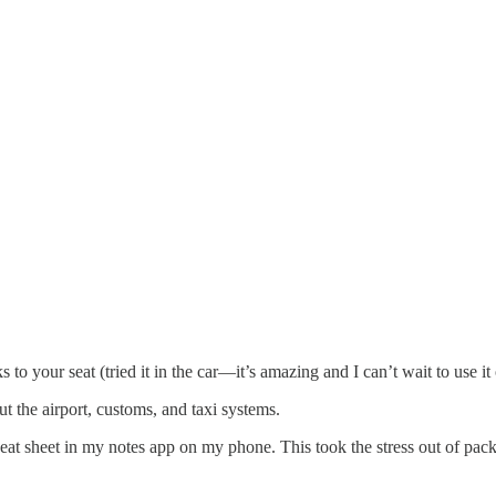
to your seat (tried it in the car—it’s amazing and I can’t wait to use it
 the airport, customs, and taxi systems.
 cheat sheet in my notes app on my phone. This took the stress out of pa