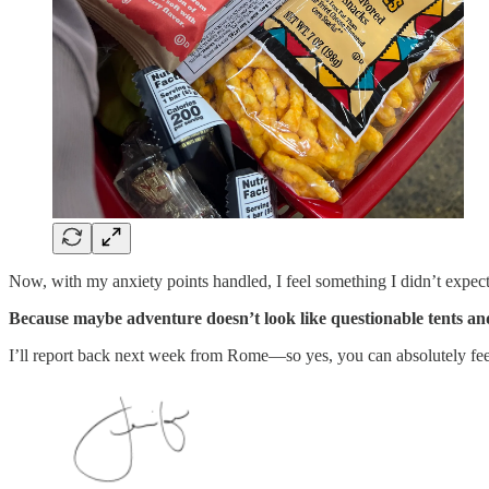
Now, with my anxiety points handled, I feel something I didn’t expec
Because maybe adventure doesn’t look like questionable tents a
I’ll report back next week from Rome—so yes, you can absolutely feel