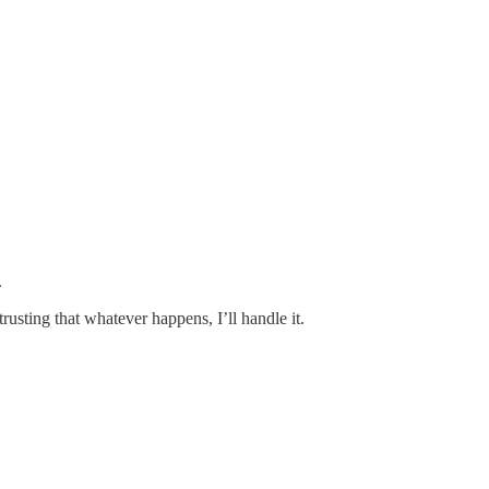
.
usting that whatever happens, I’ll handle it.