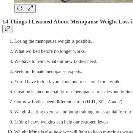
14 Things I Learned About Menopause Weight Loss i
Losing the menopause weight is possible.
What worked before no longer works.
We have to learn what our new bodies need.
Seek out female menopause experts.
You’ll have to track your food and measure it for a while.
Creatine is phenomenal for our menopausal muscles and brains
Our new bodies need different cardio (HIIT, SIT, Zone 2).
Weight-bearing exercise and jump training are essential for our
Lifting heavy weights can help our estrogen levels.
Weight lifting is also how we will fight to keep muscle as we age