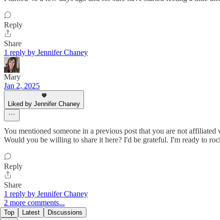
Reply
Share
1 reply by Jennifer Chaney
Mary
Jan 2, 2025
Liked by Jennifer Chaney
You mentioned someone in a previous post that you are not affiliated
Would you be willing to share it here? I'd be grateful. I'm ready to roc
Reply
Share
1 reply by Jennifer Chaney
2 more comments...
Top
Latest
Discussions