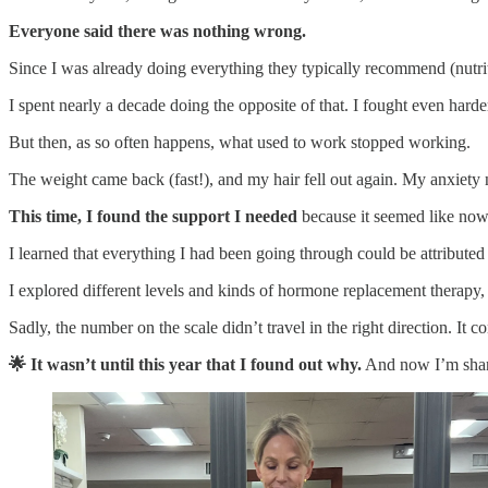
Everyone said there was nothing wrong.
Since I was already doing everything they typically recommend (nutritio
I spent nearly a decade doing the opposite of that. I fought even hard
But then, as so often happens, what used to work stopped working.
The weight came back (fast!), and my hair fell out again. My anxiety
This time, I found the support I needed
because it seemed like no
I learned that everything I had been going through could be attributed 
I explored different levels and kinds of hormone replacement therapy
Sadly, the number on the scale didn’t travel in the right direction. It c
🌟 It wasn’t until this year that I found out why.
And now I’m shari