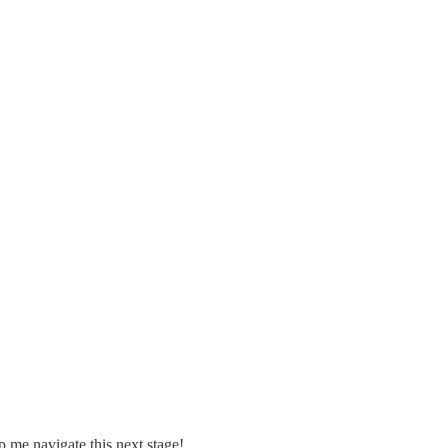
lp me navigate this next stage!