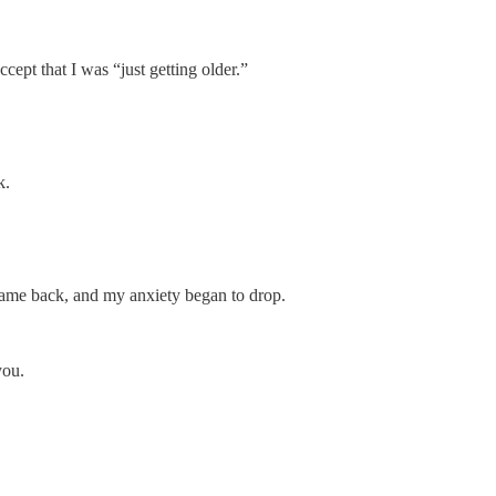
cept that I was “just getting older.”
k.
 came back, and my anxiety began to drop.
you.