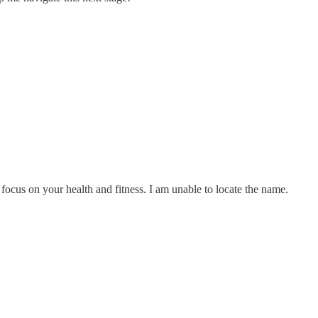
ocus on your health and fitness. I am unable to locate the name.