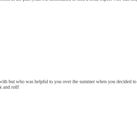
 with but who was helpful to you over the summer when you decided to f
k and roll!