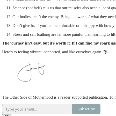
Science (not fads) tells us that our muscles also need a lot of qua
Our bodies aren’t the enemy. Being unaware of what they need 
Don’t give in. If you’re uncomfortable or unhappy with how you
Stress and self-loathing are far more painful than learning to lift
The journey isn’t easy, but it’s worth it. If I can find my spark ag
Here’s to feeling vibrant, connected, and like ourselves again. 🥰
The Other Side of Motherhood is a reader-supported publication. To r
Subscribe