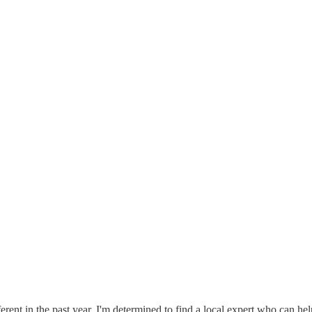
fferent in the past year. I'm determined to find a local expert who can he