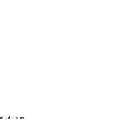
d subscriber.