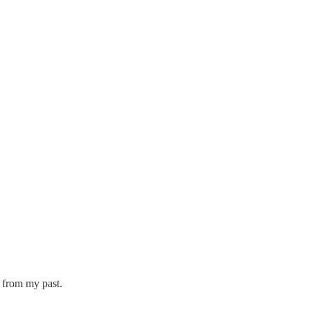
 from my past.