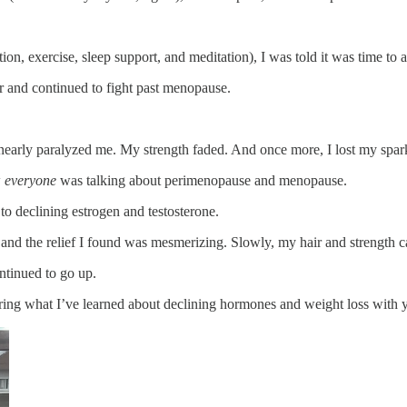
n, exercise, sleep support, and meditation), I was told it was time to ac
er and continued to fight past menopause.
 nearly paralyzed me. My strength faded. And once more, I lost my spar
w
everyone
was talking about perimenopause and menopause.
to declining estrogen and testosterone.
, and the relief I found was mesmerizing. Slowly, my hair and strength
ontinued to go up.
ng what I’ve learned about declining hormones and weight loss with 