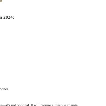
n 2024:
.
 bones.
—it’s not optional. It will require a lifestyle change.