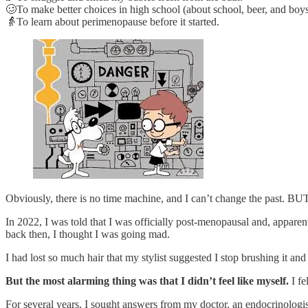
🥴To make better choices in high school (about school, beer, and boys
👵To learn about perimenopause before it started.
Obviously, there is no time machine, and I can’t change the past. B
In 2022, I was told that I was officially post-menopausal and, apparen
back then, I thought I was going mad.
I had lost so much hair that my stylist suggested I stop brushing it a
But the most alarming thing was that I didn’t feel like myself.
I f
For several years, I sought answers from my doctor, an endocrinologis