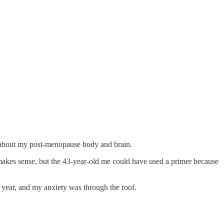
d about my post-menopause body and brain.
l makes sense, but the 43-year-old me could have used a primer because
a year, and my anxiety was through the roof.