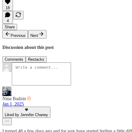
18
4
Share
Previous
Next
Discussion about this post
Comments
Restacks
Nina Badzin
Jan 1, 2025
Liked by Jennifer Chaney
I turned 48 a few days ago and for sure have started feeling a little di