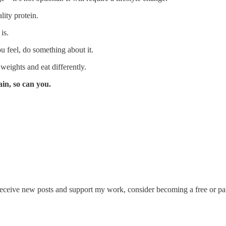
lity protein.
is.
 feel, do something about it.
 weights and eat differently.
ain, so can you.
eceive new posts and support my work, consider becoming a free or pai