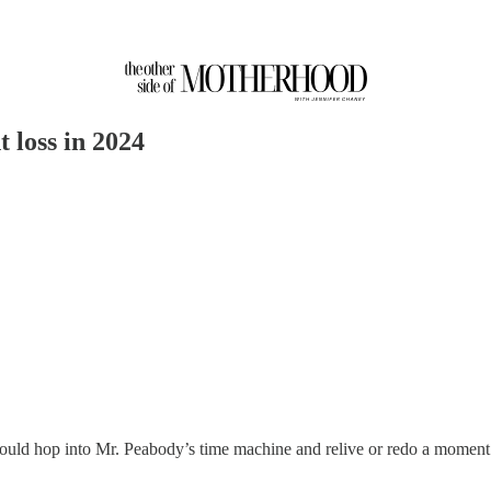
 loss in 2024
uld hop into Mr. Peabody’s time machine and relive or redo a moment