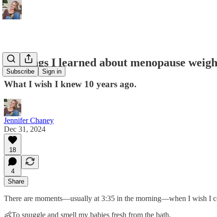
14 things I learned about menopause weight
Subscribe
Sign in
What I wish I knew 10 years ago.
Jennifer Chaney
Dec 31, 2024
18
4
Share
There are moments—usually at 3:35 in the morning—when I wish I co
👶To snuggle and smell my babies fresh from the bath.