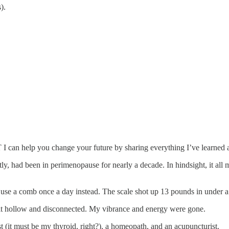
).
UT I can help you change your future by sharing everything I’ve learne
tly, had been in perimenopause for nearly a decade. In hindsight, it al
nd use a comb once a day instead. The scale shot up 13 pounds in under 
elt hollow and disconnected. My vibrance and energy were gone.
t (it must be my thyroid, right?), a homeopath, and an acupuncturist.